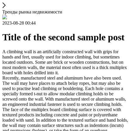
Тренды рынка недвижимости
2023-08-28 00:44
Title of the second sample post
A climbing wall is an artificially constructed wall with grips for
hands and feet, usually used for indoor climbing, but sometimes
located outdoors. Some are brick or wooden constructions, but on
most modern walls, the material most often used is a thick multiplex
board with holes drilled into it.
Recently, manufactured steel and aluminum have also been used.
The wall may have places to attach belay ropes, but may also be
used to practise lead climbing or bouldering. Each hole contains a
specially formed t-nut to allow modular climbing holds to be
screwed onto the wall. With manufactured steel or aluminum walls,
an engineered industrial fastener is used to secure climbing holds.
The face of the multiplex board climbing surface is covered with
textured products including concrete and paint or polyurethane
loaded with sand. In addition to the textured surface and hand holds,
the wall may contain surface structures such as indentions (incuts)
and protrusions (bulges), or take the form of an overhang,