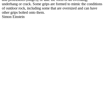
underhang or crack. Some grips are formed to mimic the conditions
of outdoor rock, including some that are oversized and can have
other grips bolted onto them.
Simon Einstein