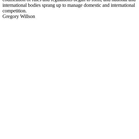
international bodies sprang up to manage domestic and international
competition.
Gregory Willson