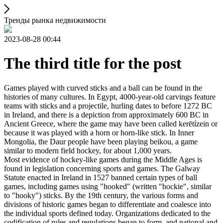
Тренды рынка недвижимости
2023-08-28 00:44
The third title for the post
Games played with curved sticks and a ball can be found in the
histories of many cultures. In Egypt, 4000-year-old carvings feature
teams with sticks and a projectile, hurling dates to before 1272 BC
in Ireland, and there is a depiction from approximately 600 BC in
Ancient Greece, where the game may have been called kerētízein or
because it was played with a horn or horn-like stick. In Inner
Mongolia, the Daur people have been playing beikou, a game
similar to modern field hockey, for about 1,000 years.
Most evidence of hockey-like games during the Middle Ages is
found in legislation concerning sports and games. The Galway
Statute enacted in Ireland in 1527 banned certain types of ball
games, including games using "hooked" (written "hockie", similar
to "hooky") sticks. By the 19th century, the various forms and
divisions of historic games began to differentiate and coalesce into
the individual sports defined today. Organizations dedicated to the
codification of rules and regulations began to form, and national and